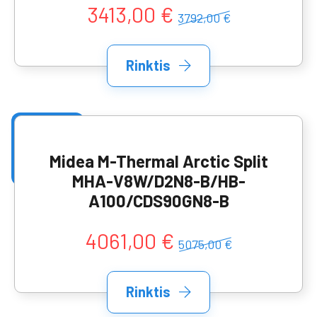
3413,00 €
3792,00 €
Rinktis
Midea M-Thermal Arctic Split
MHA-V8W/D2N8-B/HB-
A100/CDS90GN8-B
4061,00 €
5075,00 €
Rinktis