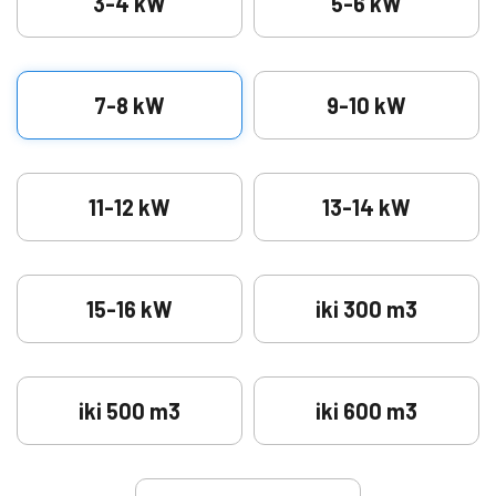
3-4 kW
5-6 kW
7-8 kW
9-10 kW
11-12 kW
13-14 kW
15-16 kW
iki 300 m3
iki 500 m3
iki 600 m3