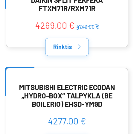
FTXM71R/RXM71R
4269,00 €
4743,00 €
Rinktis
MITSUBISHI ELECTRIC ECODAN
„HYDRO-BOX“ TALPYKLA (BE
BOILERIO) EHSD-YM9D
4277,00 €