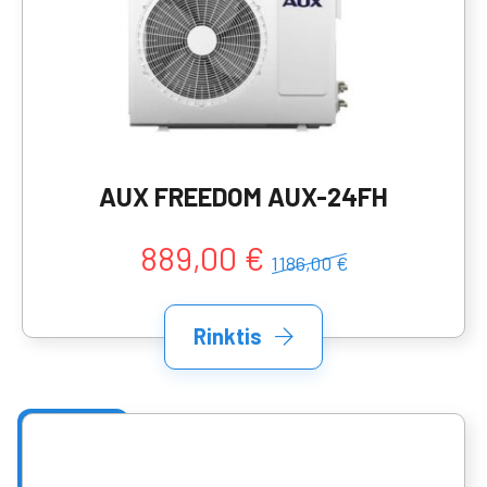
AUX FREEDOM AUX-24FH
889,00 €
1186,00 €
Rinktis