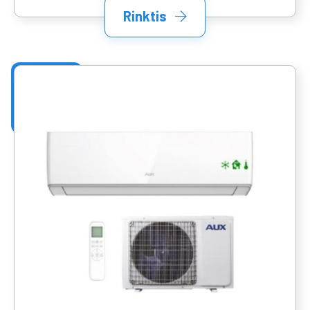
Rinktis