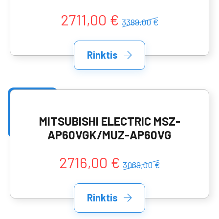
2711,00 €
3389,00 €
Rinktis
MITSUBISHI ELECTRIC MSZ-
AP60VGK/MUZ-AP60VG
2716,00 €
3069,00 €
Rinktis