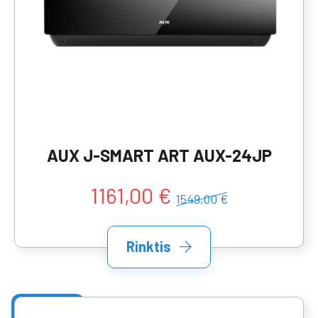
AUX J-SMART ART AUX-24JP
1161,00 €
1549,00 €
Rinktis