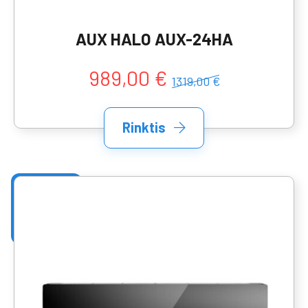
AUX HALO AUX-24HA
989,00 €
1319,00 €
Rinktis