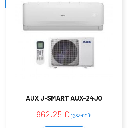
AUX J-SMART AUX-24JO
962,25 €
1283,00 €