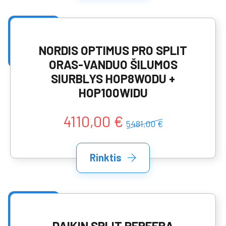
NORDIS OPTIMUS PRO SPLIT
ORAS-VANDUO ŠILUMOS
SIURBLYS HOP8WODU +
HOP100WIDU
4110,00 €
5481,00 €
Rinktis
DAIKIN SPLIT PERFERA