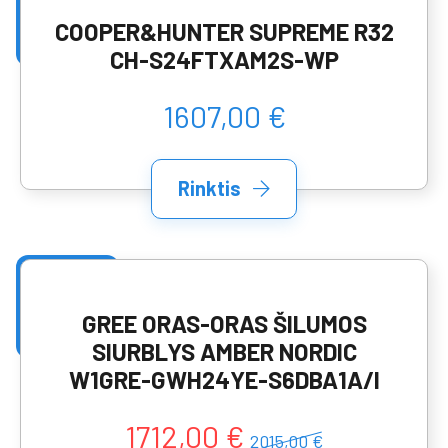
COOPER&HUNTER SUPREME R32
CH-S24FTXAM2S-WP
1607,00 €
Rinktis
GREE ORAS-ORAS ŠILUMOS
SIURBLYS AMBER NORDIC
W1GRE-GWH24YE-S6DBA1A/I
1712,00 €
2015,00 €