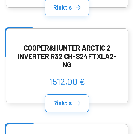
Rinktis
COOPER&HUNTER ARCTIC 2
INVERTER R32 CH-S24FTXLA2-
NG
1512,00 €
Rinktis