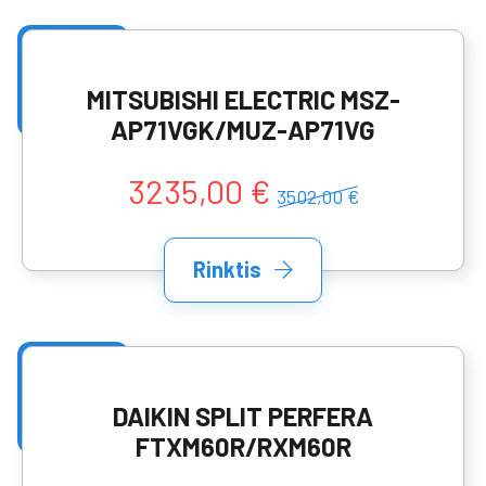
MITSUBISHI ELECTRIC MSZ-
AP71VGK/MUZ-AP71VG
3235,00 €
3502,00 €
Rinktis
DAIKIN SPLIT PERFERA
FTXM60R/RXM60R