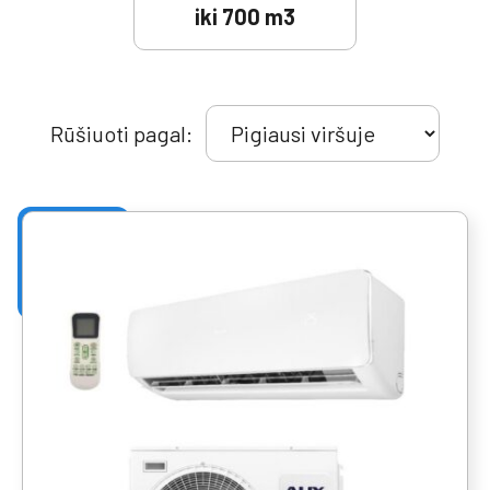
iki 700 m3
Rūšiuoti pagal: