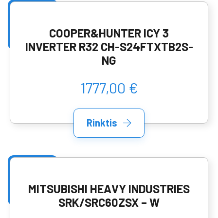
COOPER&HUNTER ICY 3
INVERTER R32 CH-S24FTXTB2S-
NG
1777,00 €
Rinktis
MITSUBISHI HEAVY INDUSTRIES
SRK/SRC60ZSX – W