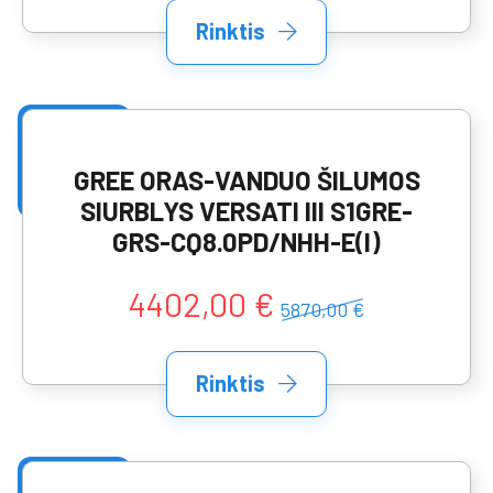
Rinktis
GREE ORAS-VANDUO ŠILUMOS
SIURBLYS VERSATI III S1GRE-
GRS-CQ8.0PD/NHH-E(I)
4402,00 €
5870,00 €
Rinktis