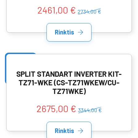
2461,00 €
2734,00 €
Rinktis
SPLIT STANDART INVERTER KIT-
TZ71-WKE (CS-TZ71WKEW/CU-
TZ71WKE)
2675,00 €
3344,00 €
Rinktis