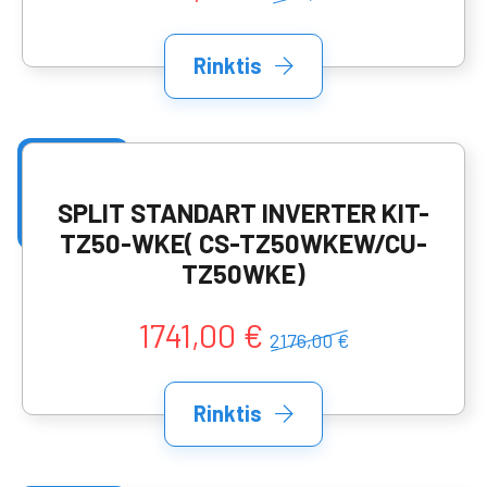
Rinktis
SPLIT STANDART INVERTER KIT-
TZ50-WKE( CS-TZ50WKEW/CU-
TZ50WKE)
1741,00 €
2176,00 €
Rinktis