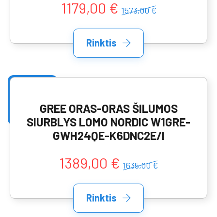
1179,00 €
1573,00 €
Rinktis
GREE ORAS-ORAS ŠILUMOS
SIURBLYS LOMO NORDIC W1GRE-
GWH24QE-K6DNC2E/I
1389,00 €
1635,00 €
Rinktis