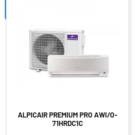
ALPICAIR PREMIUM PRO AWI/O-
71HRDC1C