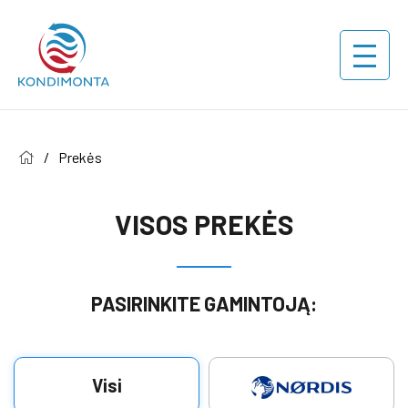
/
Prekės
VISOS PREKĖS
PASIRINKITE GAMINTOJĄ:
Visi