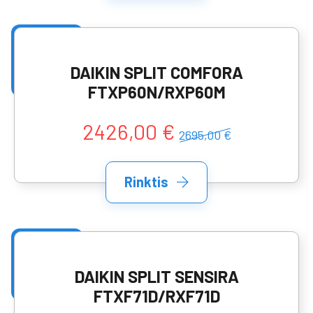
DAIKIN SPLIT COMFORA
FTXP60N/RXP60M
2426,00 €
2695,00 €
Rinktis
DAIKIN SPLIT SENSIRA
FTXF71D/RXF71D