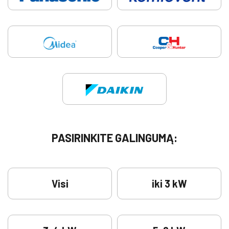
PASIRINKITE GALINGUMĄ:
Visi
iki 3 kW