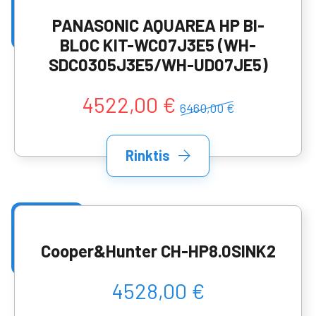
PANASONIC AQUAREA HP BI-
BLOC KIT-WC07J3E5 (WH-
SDC0305J3E5/WH-UD07JE5)
4522,00 €
6460,00 €
Rinktis
Cooper&Hunter CH-HP8.0SINK2
4528,00 €