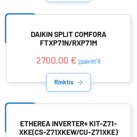
DAIKIN SPLIT COMFORA
FTXP71N/RXP71M
2700,00 €
2999,00 €
Rinktis
ETHEREA INVERTER+ KIT-Z71-
XKE(CS-Z71XKEW/CU-Z71XKE)