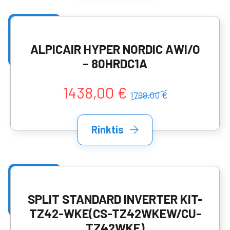
ALPICAIR HYPER NORDIC AWI/O
– 80HRDC1A
1438,00 €
1798,00 €
Rinktis
SPLIT STANDARD INVERTER KIT-
TZ42-WKE(CS-TZ42WKEW/CU-
TZ42WKE)