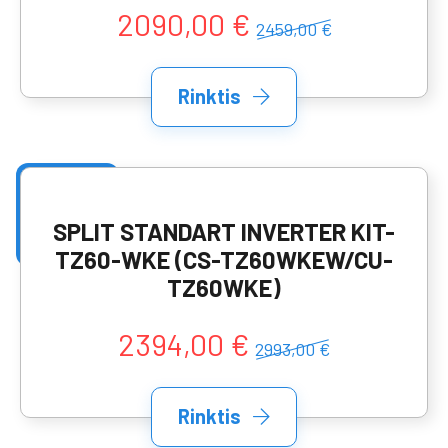
2090,00 €
2459,00 €
Rinktis
SPLIT STANDART INVERTER KIT-
TZ60-WKE (CS-TZ60WKEW/CU-
TZ60WKE)
2394,00 €
2993,00 €
Rinktis