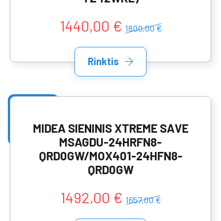
1440,00 €
1800,00 €
Rinktis
MIDEA SIENINIS XTREME SAVE
MSAGDU-24HRFN8-
QRD0GW/MOX401-24HFN8-
QRD0GW
1492,00 €
1657,00 €