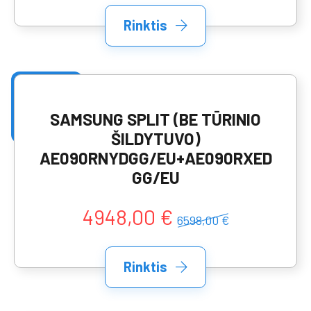
Rinktis
SAMSUNG SPLIT (BE TŪRINIO
ŠILDYTUVO)
AE090RNYDGG/EU+AE090RXED
GG/EU
4948,00 €
6598,00 €
Rinktis