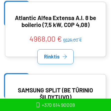
Atlantic Alfea Extensa A.I. 8 be
boilerio (7,5 kW, COP 4,08)
4968,00 €
6625,00 €
Rinktis
SAMSUNG SPLIT (BE TŪRINIO
ŠILDYTUVO)
AE090RNYDEG/EU+AE090RXEDE
+370 614 90008
G/EU