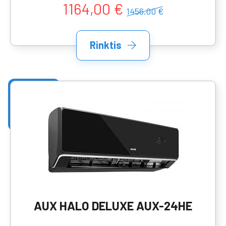
1164,00 €
1456,00 €
Rinktis
AUX HALO DELUXE AUX-24HE