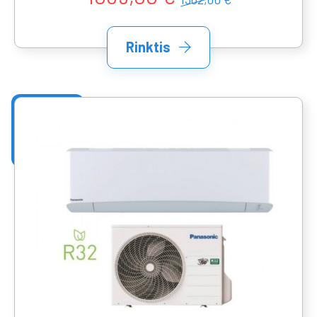
Rinktis