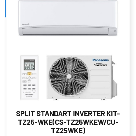
SPLIT STANDART INVERTER KIT-
TZ25-WKE(CS-TZ25WKEW/CU-
TZ25WKE)