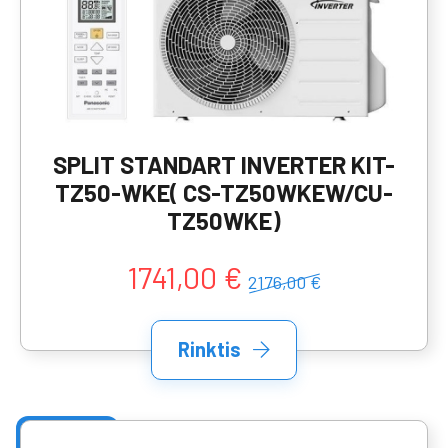
SPLIT STANDART INVERTER KIT-
TZ50-WKE( CS-TZ50WKEW/CU-
TZ50WKE)
1741,00 €
2176,00 €
Rinktis