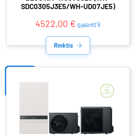
SDC0305J3E5/WH-UD07JE5)
4522,00 €
6460,00 €
Rinktis