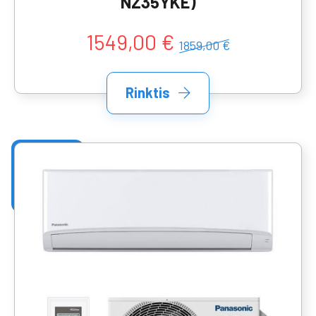
NZ35YKE)
1549,00 €
1859,00 €
Rinktis