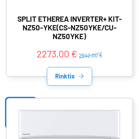
SPLIT ETHEREA INVERTER+ KIT-
NZ50-YKE(CS-NZ50YKE/CU-
NZ50YKE)
2273,00 €
2842,00 €
Rinktis