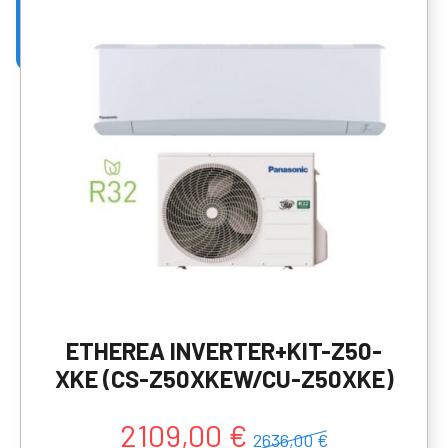
ETHEREA INVERTER+KIT-Z50-
XKE (CS-Z50XKEW/CU-Z50XKE)
2109,00 €
2636,00 €