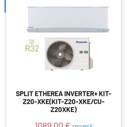
SPLIT ETHEREA INVERTER+ KIT-
Z20-XKE(KIT-Z20-XKE/CU-
Z20XKE)
1089,00 €
1362,00 €