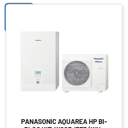
PANASONIC AQUAREA HP BI-