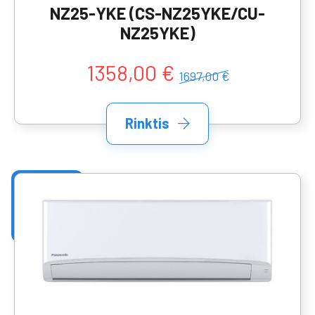
NZ25-YKE (CS-NZ25YKE/CU-
NZ25YKE)
1358,00 €
1697,00 €
Rinktis