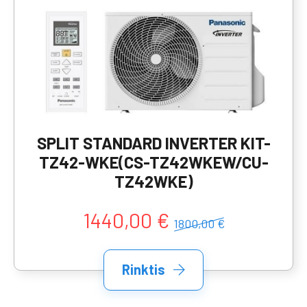
SPLIT STANDARD INVERTER KIT-
TZ42-WKE(CS-TZ42WKEW/CU-
TZ42WKE)
1440,00 €
1800,00 €
Rinktis