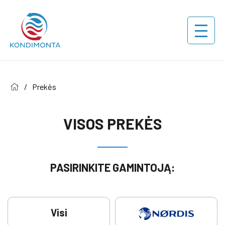
/
Prekės
VISOS PREKĖS
PASIRINKITE GAMINTOJĄ:
Visi