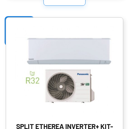
SPLIT ETHEREA INVERTER+ KIT-