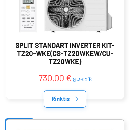
SPLIT STANDART INVERTER KIT-
TZ20-WKE(CS-TZ20WKEW/CU-
TZ20WKE)
730,00 €
913,00 €
Rinktis