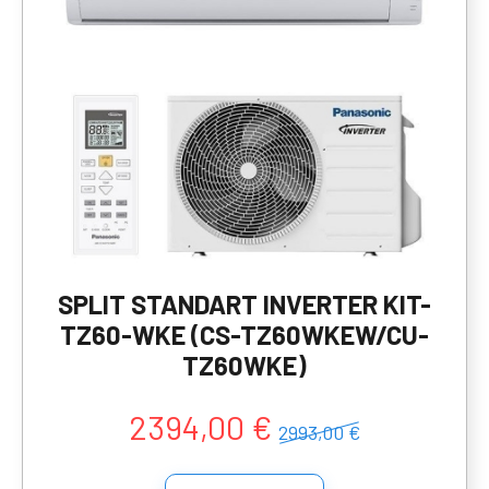
SPLIT STANDART INVERTER KIT-
TZ60-WKE (CS-TZ60WKEW/CU-
TZ60WKE)
2394,00 €
2993,00 €