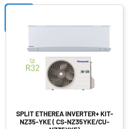
SPLIT ETHEREA INVERTER+ KIT-
NZ35-YKE ( CS-NZ35YKE/CU-