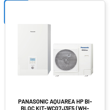
PANASONIC AQUAREA HP BI-
BLOC KIT-WC07J3E5 (WH-