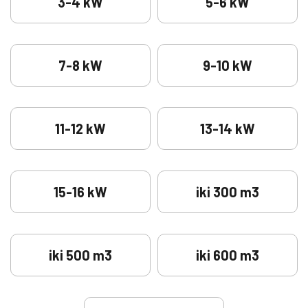
3-4 kW
5-6 kW
7-8 kW
9-10 kW
11-12 kW
13-14 kW
15-16 kW
iki 300 m3
iki 500 m3
iki 600 m3