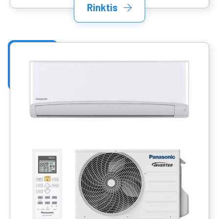
Rinktis