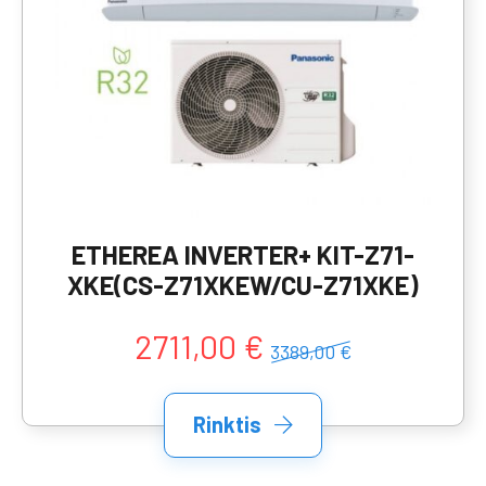
ETHEREA INVERTER+ KIT-Z71-
XKE(CS-Z71XKEW/CU-Z71XKE)
2711,00 €
3389,00 €
Rinktis