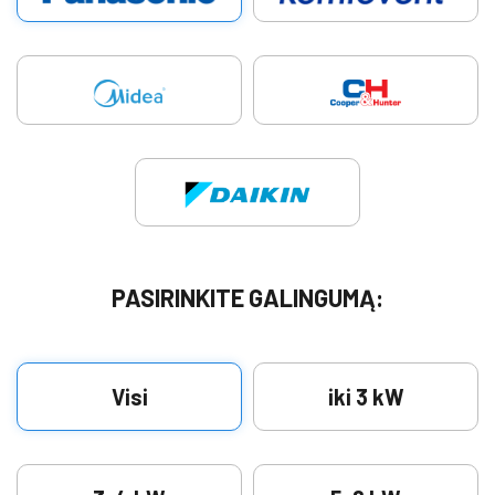
PASIRINKITE GALINGUMĄ:
Visi
iki 3 kW