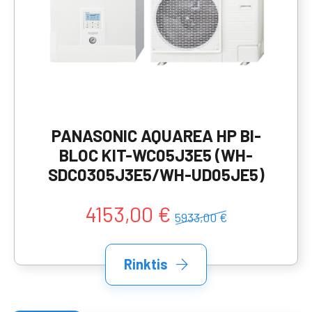
PANASONIC AQUAREA HP BI-
BLOC KIT-WC05J3E5 (WH-
SDC0305J3E5/WH-UD05JE5)
4153,00 €
5933,00 €
Rinktis