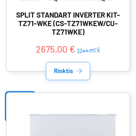
SPLIT STANDART INVERTER KIT-
TZ71-WKE (CS-TZ71WKEW/CU-
TZ71WKE)
2675,00 €
3344,00 €
Rinktis