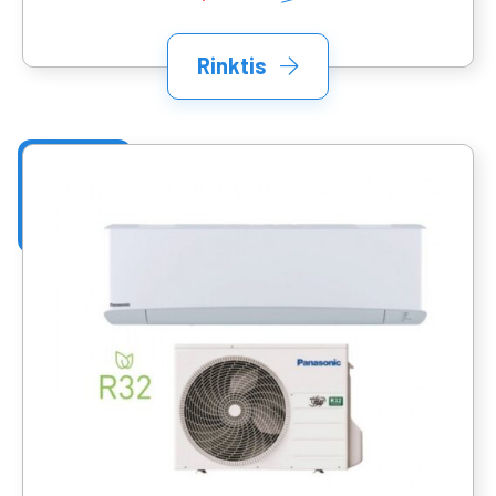
Rinktis