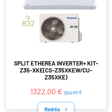
SPLIT ETHEREA INVERTER+ KIT-
Z35-XKE(CS-Z35XKEW/CU-
Z35XKE)
1322,00 €
1652,00 €
Rinktis