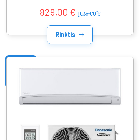
829,00 €
1035,00 €
Rinktis