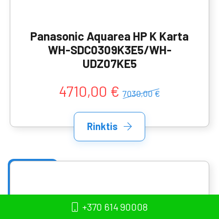
Panasonic Aquarea HP K Karta
WH-SDC0309K3E5/WH-
UDZ07KE5
4710,00 €
7030,00 €
Rinktis
+370 614 90008