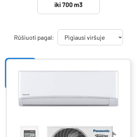
iki 700 m3
Rūšiuoti pagal: