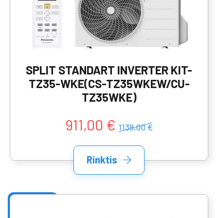
SPLIT STANDART INVERTER KIT-
TZ35-WKE(CS-TZ35WKEW/CU-
TZ35WKE)
911,00 €
1139,00 €
Rinktis