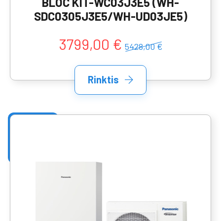
BLOC KIT-WC03J3E5 (WH-
SDC0305J3E5/WH-UD03JE5)
3799,00 €
5428,00 €
Rinktis