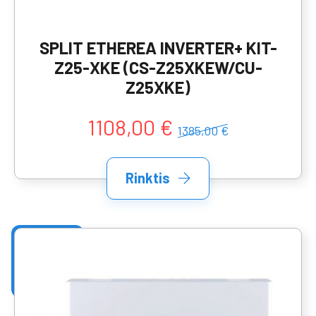
SPLIT ETHEREA INVERTER+ KIT-
Z25-XKE (CS-Z25XKEW/CU-
Z25XKE)
1108,00 €
1385,00 €
Rinktis